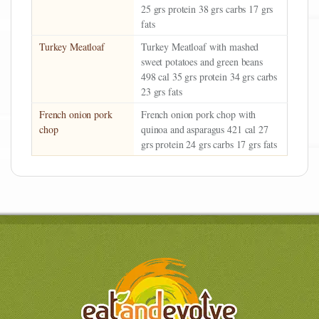
25 grs protein 38 grs carbs 17 grs
fats
Turkey Meatloaf
Turkey Meatloaf with mashed
sweet potatoes and green beans
498 cal 35 grs protein 34 grs carbs
23 grs fats
French onion pork
French onion pork chop with
chop
quinoa and asparagus 421 cal 27
grs protein 24 grs carbs 17 grs fats