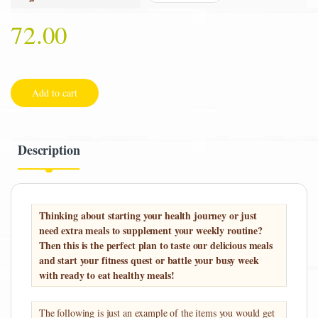
72.00
Add to cart
Description
Thinking about starting your health journey or just
need extra meals to supplement your weekly routine?
Then this is the perfect plan to taste our delicious meals
and start your fitness quest or battle your busy week
with ready to eat healthy meals!
The following is just an example of the items you would get