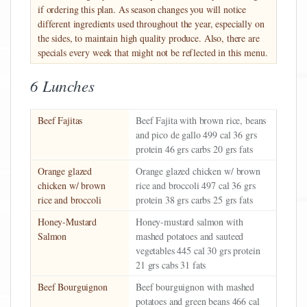
if ordering this plan. As season changes you will notice
different ingredients used throughout the year, especially on
the sides, to maintain high quality produce. Also, there are
specials every week that might not be reflected in this menu.
6 Lunches
Beef Fajitas
Beef Fajita with brown rice, beans
and pico de gallo 499 cal 36 grs
protein 46 grs carbs 20 grs fats
Orange glazed
Orange glazed chicken w/ brown
chicken w/ brown
rice and broccoli 497 cal 36 grs
rice and broccoli
protein 38 grs carbs 25 grs fats
Honey-Mustard
Honey-mustard salmon with
Salmon
mashed potatoes and sauteed
vegetables 445 cal 30 grs protein
21 grs cabs 31 fats
Beef Bourguignon
Beef bourguignon with mashed
potatoes and green beans 466 cal