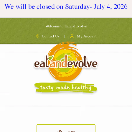
We will be closed on Saturday- July 4, 2026
Welcome to EatandEvolve
Contact Us
My Account