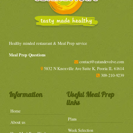
Healthy minded restaurant & Meal Prep service
Meal Prep Questions
contact@eatandevolve.com
5832 N Knoxville Ave Suite K, Peoria IL 61614
309-210-9239
Information
Useful Meal Prep
links
Home
Plans
About us
Week Selection