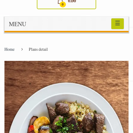
0.00
0
☰
MENU
Home
Plans detail