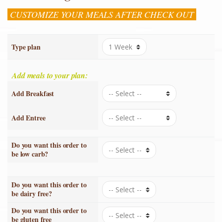
CUSTOMIZE YOUR MEALS AFTER CHECK OUT
Type plan
Add meals to your plan:
Add Breakfast
Add Entree
Do you want this order to
be low carb?
Do you want this order to
be dairy free?
Do you want this order to
be gluten free