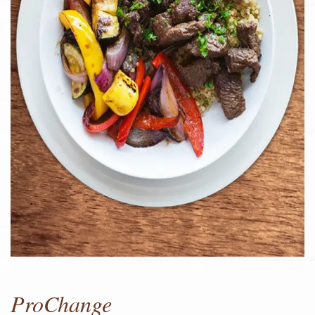
ProChange