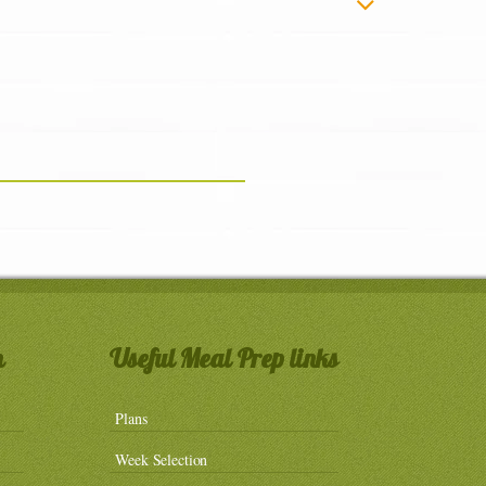
n
Useful Meal Prep links
Plans
Week Selection