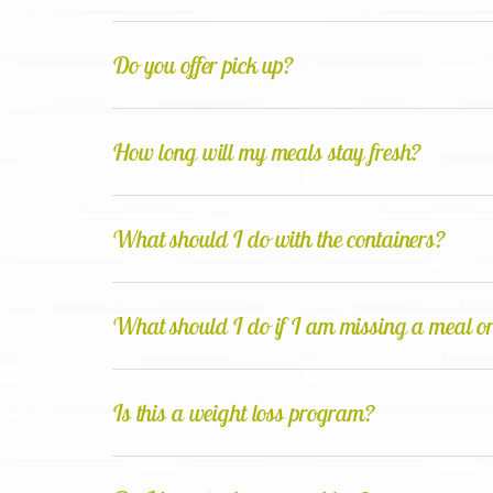
Do you offer pick up?
How long will my meals stay fresh?
What should I do with the containers?
What should I do if I am missing a meal or
Is this a weight loss program?