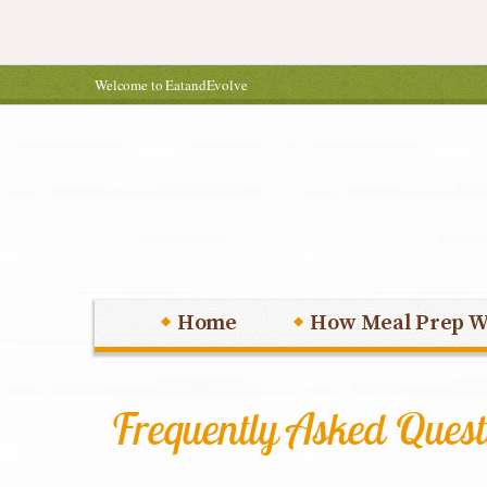
Welcome to EatandEvolve
Home
How Meal Prep W
Frequently Asked Quest