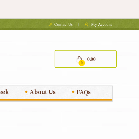
Contact Us
My Account
0.00
0
eek
About Us
FAQs