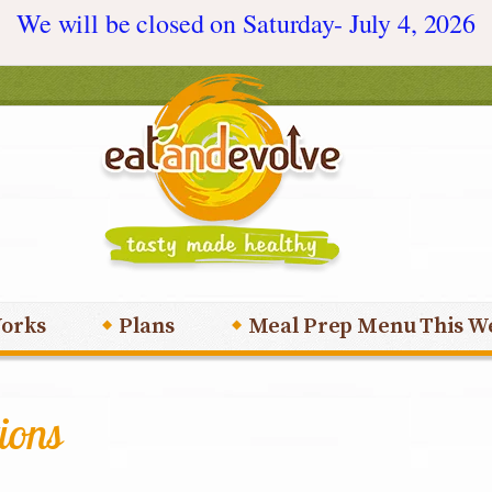
We will be closed on Saturday- July 4, 2026
orks
Plans
Meal Prep Menu This W
ions