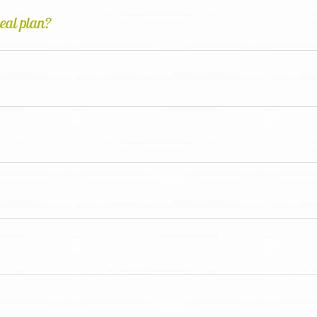
meal plan?