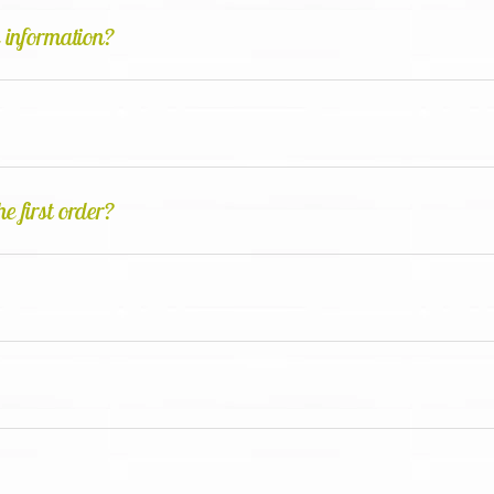
d information?
e first order?