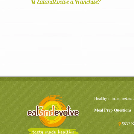
Is EatandEvolve a Franchise?
Healthy minded restaur
Meal Prep Questions
5832 N 