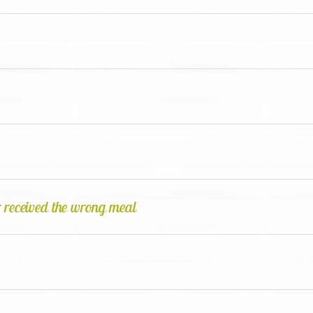
 received the wrong meal