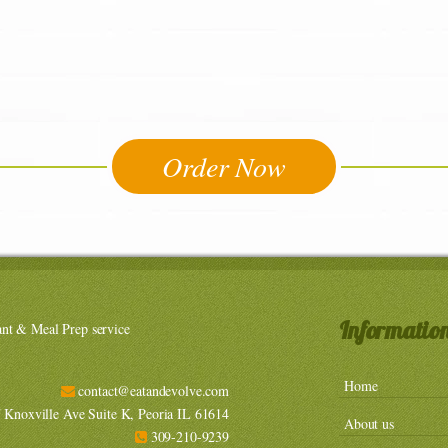
Order Now
Informatio
ant & Meal Prep service
Home
contact@eatandevolve.com
Knoxville Ave Suite K, Peoria IL 61614
About us
309-210-9239