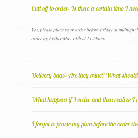
Cutt off to order: Is there a certain time I n
Yes, please place your order before Friday at midnight
order by Friday May 14th at 11:59pm.
Delivery bags: Are they mine? What should
What happens if I order and then realize I n
I forgot to pause my plan before the order d