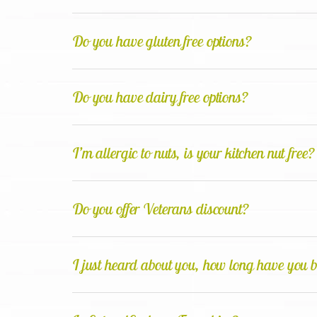
Do you have gluten free options?
Do you have dairy free options?
I’m allergic to nuts, is your kitchen nut free?
Do you offer Veterans discount?
I just heard about you, how long have you b