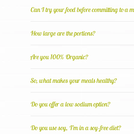
Can I try your food before committing to a 
How large are the portions?
Are you 100% Organic?
So, what makes your meals healthy?
Do you offer a low sodium option?
Do you use soy, I’m in a soy-free diet?