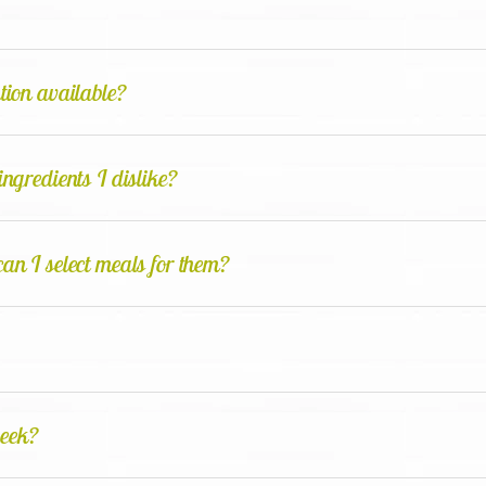
ation available?
ingredients I dislike?
can I select meals for them?
week?