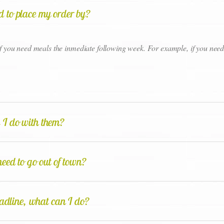
eed to place my order by?
 if you need meals the inmediate following week. For example, if you ne
 I do with them?
eed to go out of town?
eadline, what can I do?