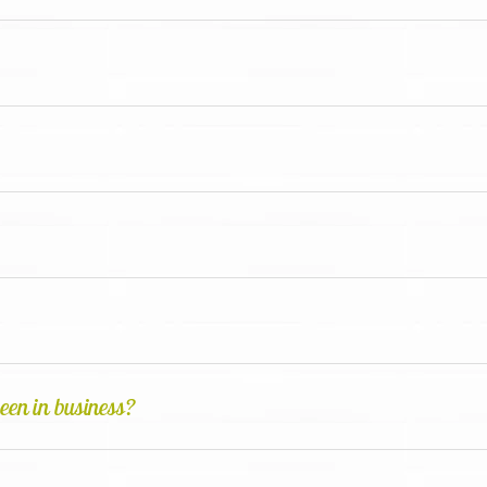
een in business?