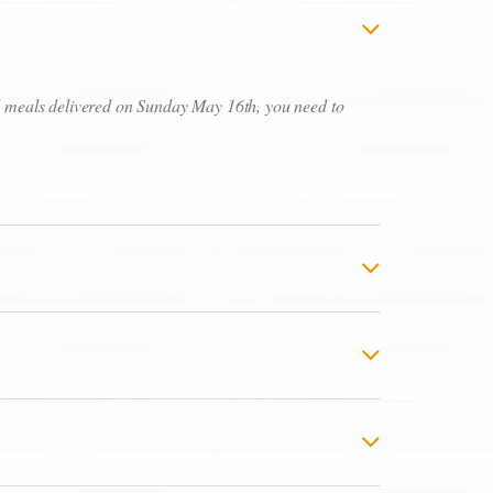
ed meals delivered on Sunday May 16th, you need to