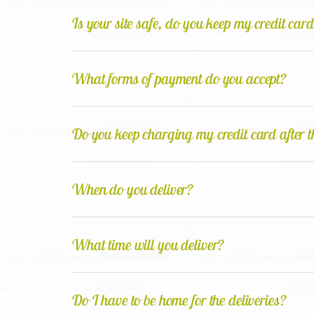
Is your site safe, do you keep my credit car
What forms of payment do you accept?
Do you keep charging my credit card after th
When do you deliver?
What time will you deliver?
Do I have to be home for the deliveries?