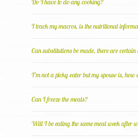
Do I have to do any cooking?
I track my macros, is the nutritional inform
Can substitutions be made, there are certain 
I’m not a picky eater but my spouse is, how 
Can I freeze the meals?
Will I be eating the same meal week after 