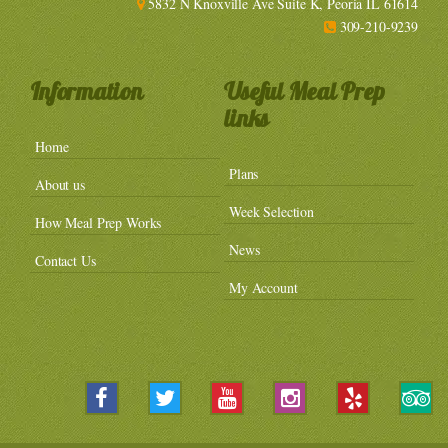
5832 N Knoxville Ave Suite K, Peoria IL 61614
309-210-9239
Information
Useful Meal Prep
links
Home
Plans
About us
Week Selection
How Meal Prep Works
News
Contact Us
My Account