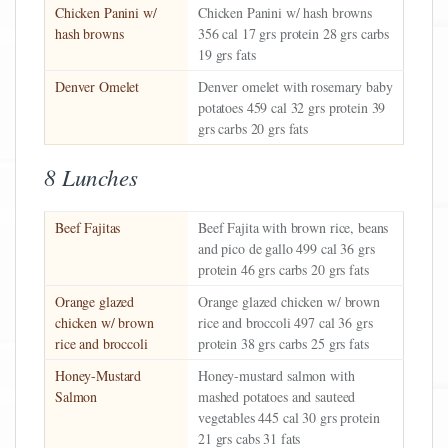
Chicken Panini w/
Chicken Panini w/ hash browns
hash browns
356 cal 17 grs protein 28 grs carbs
19 grs fats
Denver Omelet
Denver omelet with rosemary baby
potatoes 459 cal 32 grs protein 39
grs carbs 20 grs fats
8 Lunches
Beef Fajitas
Beef Fajita with brown rice, beans
and pico de gallo 499 cal 36 grs
protein 46 grs carbs 20 grs fats
Orange glazed
Orange glazed chicken w/ brown
chicken w/ brown
rice and broccoli 497 cal 36 grs
rice and broccoli
protein 38 grs carbs 25 grs fats
Honey-Mustard
Honey-mustard salmon with
Salmon
mashed potatoes and sauteed
vegetables 445 cal 30 grs protein
21 grs cabs 31 fats