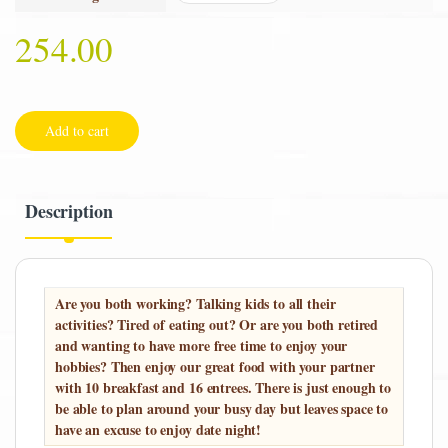
254.00
Add to cart
Description
Are you both working? Talking kids to all their
activities? Tired of eating out? Or are you both retired
and wanting to have more free time to enjoy your
hobbies? Then enjoy our great food with your partner
with 10 breakfast and 16 entrees. There is just enough to
be able to plan around your busy day but leaves space to
have an excuse to enjoy date night!