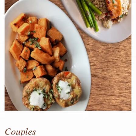
Couples