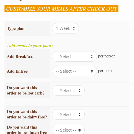
CUSTOMIZE YOUR MEALS AFTER CHECK OUT
Type plan
Add meals to your plan:
per person
Add Breakfast
per person
Add Entree
Do you want this
order to be low carb?
Do you want this
order to be dairy free?
Do you want this
order to be gluten free