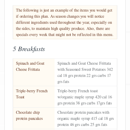
The following is just an example of the items you would get
if ordering this plan. As season changes you will notice
different ingredients used throughout the year, especially on
the sides, to maintain high quality produce. Also, there are
specials every week that might not be reflected in this menu.
5 Breakfasts
Spinach and Goat
Spinach and Goat Cheese Frittata
Cheese Frittata
with Seasoned Sweet Potatoes 342
cal 18 grs protein 22 grs carbs 17
grs fats
Triple-berry French
Triple-berry French toast
Toast
w/organic maple syrup 420 cal 16
grs protein 38 grs carbs 17grs fats
Chocolate chip
Chocolate protein pancakes with
protein pancakes
organic maple syrup 415 cal 18 grs
protein 46 grs carbs 25 grs fats