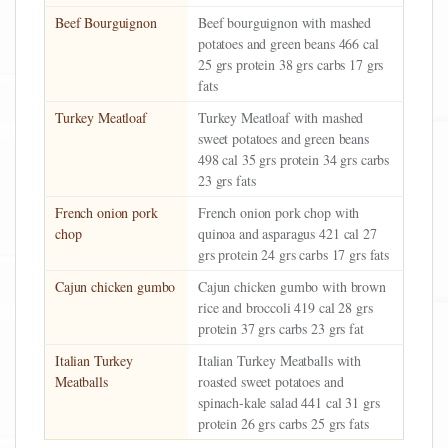
Beef Bourguignon
Beef bourguignon with mashed
potatoes and green beans 466 cal
25 grs protein 38 grs carbs 17 grs
fats
Turkey Meatloaf
Turkey Meatloaf with mashed
sweet potatoes and green beans
498 cal 35 grs protein 34 grs carbs
23 grs fats
French onion pork
French onion pork chop with
chop
quinoa and asparagus 421 cal 27
grs protein 24 grs carbs 17 grs fats
Cajun chicken gumbo
Cajun chicken gumbo with brown
rice and broccoli 419 cal 28 grs
protein 37 grs carbs 23 grs fat
Italian Turkey
Italian Turkey Meatballs with
Meatballs
roasted sweet potatoes and
spinach-kale salad 441 cal 31 grs
protein 26 grs carbs 25 grs fats