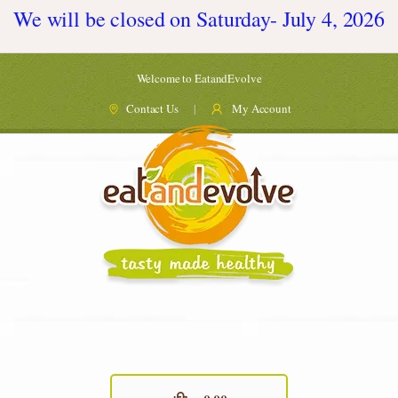
We will be closed on Saturday- July 4, 2026
Welcome to EatandEvolve
Contact Us
My Account