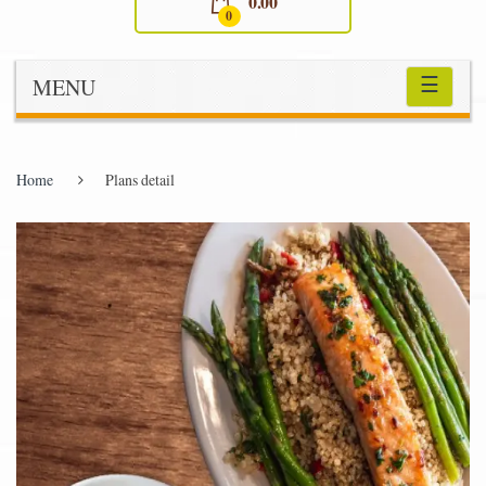
0.00
0
☰
MENU
Home
Plans detail