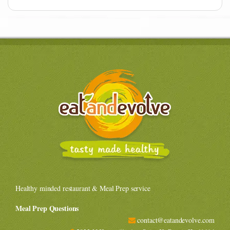
Healthy minded restaurant & Meal Prep service
Meal Prep Questions
contact@eatandevolve.com